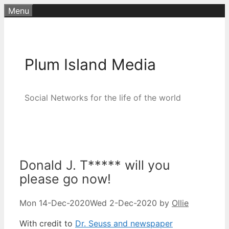
Skip
Menu
to
content
Plum Island Media
Social Networks for the life of the world
Donald J. T***** will you
please go now!
Mon 14-Dec-2020
Wed 2-Dec-2020
by
Ollie
With credit to
Dr. Seuss and newspaper