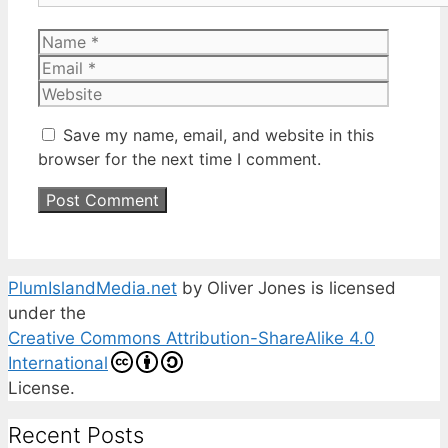
Name
Email
Website
Save my name, email, and website in this
browser for the next time I comment.
PlumIslandMedia.net
by
Oliver Jones
is licensed
under the
Creative Commons Attribution-ShareAlike 4.0
International
License.
Recent Posts