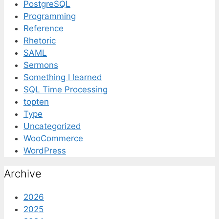
PostgreSQL
Programming
Reference
Rhetoric
SAML
Sermons
Something I learned
SQL Time Processing
topten
Type
Uncategorized
WooCommerce
WordPress
Archive
2026
2025