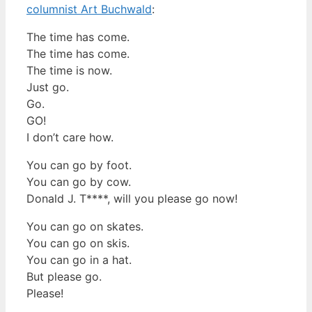
columnist Art Buchwald
:
The time has come.
The time has come.
The time is now.
Just go.
Go.
GO!
I don’t care how.
You can go by foot.
You can go by cow.
Donald J. T****, will you please go now!
You can go on skates.
You can go on skis.
You can go in a hat.
But please go.
Please!