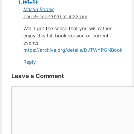
Martin Bodek
Thu 3-Dec-2020 at 4:23 pm
Well I get the sense that you will rather
enjoy this full book version of current
events:
https://archive.org/details/DJTWYPGNBook
Reply
Leave a Comment
Comment