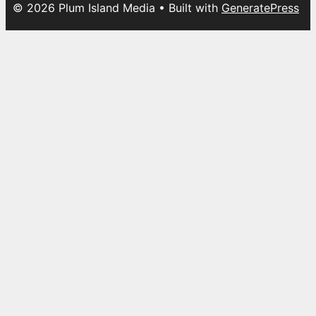
© 2026 Plum Island Media
• Built with
GeneratePress