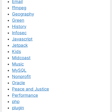
Email
ffmpeg
Geography
Green
History
Infosec
Javascript
Jetpack
Kids
Midcoast
Music
MySQL
Nonprofit
Oracle
Peace and Justice
Performance
php
plugin