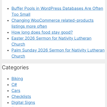
Buffer Pools in WordPress Databases Are Often
Too Small
Changing WooCommerce related-products
listings more often
How long does food stay good?
Easter 2026 Sermon for Nativity Lutheran
Church
Palm Sunday 2026 Sermon for Nativity Lutheran
Church
Categories
Biking
C#
Cars
Checklists
Digital Signs