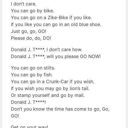
I don’t care.
You can go by bike.
You can go on a Zike-Bike if you like.
If you like you can go in an old blue shoe.
Just go, go, GO!
Please do, do, DO!
Donald J. T****, I don’t care how.
Donald J. T****, will you please GO NOW!
You can go on stilts.
You can go by fish.
You can go in a Crunk-Car if you wish.
If you wish you may go by lion’s tail.
Or stamp yourself and go by mail.
Donald J. T****!
Don’t you know the time has come to go, Go,
GO!
Get on yout way!