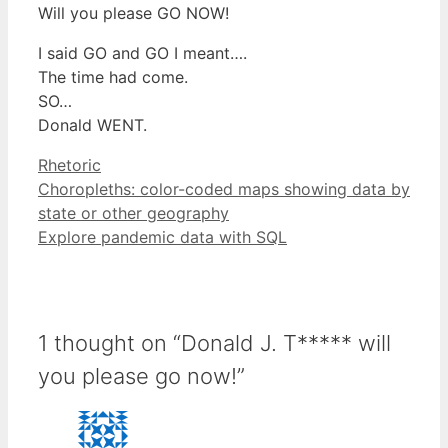
Will you please GO NOW!
I said GO and GO I meant….
The time had come.
SO…
Donald WENT.
Categories
Rhetoric
Choropleths: color-coded maps showing data by
state or other geography
Explore pandemic data with SQL
1 thought on “Donald J. T***** will
you please go now!”