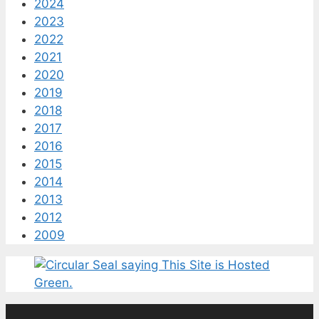
2024
2023
2022
2021
2020
2019
2018
2017
2016
2015
2014
2013
2012
2009