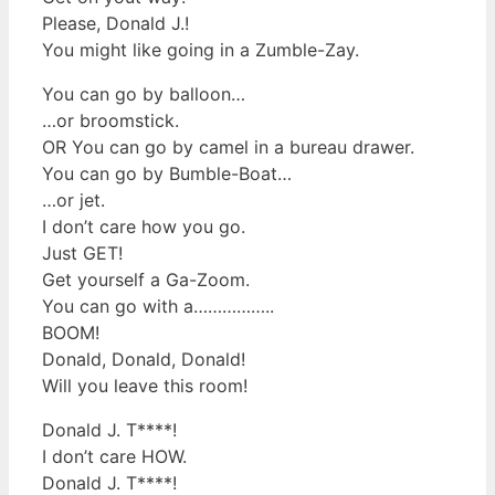
Please, Donald J.!
You might like going in a Zumble-Zay.
You can go by balloon…
…or broomstick.
OR You can go by camel in a bureau drawer.
You can go by Bumble-Boat…
…or jet.
I don’t care how you go.
Just GET!
Get yourself a Ga-Zoom.
You can go with a……………..
BOOM!
Donald, Donald, Donald!
Will you leave this room!
Donald J. T****!
I don’t care HOW.
Donald J. T****!