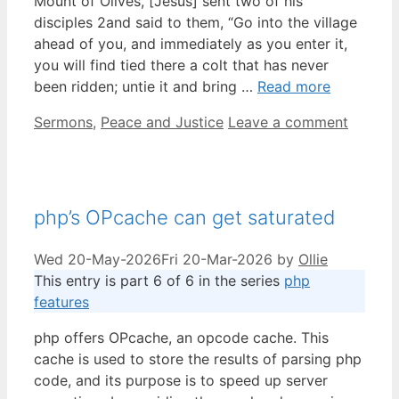
Mount of Olives, [Jesus] sent two of his
disciples 2and said to them, “Go into the village
ahead of you, and immediately as you enter it,
you will find tied there a colt that has never
been ridden; untie it and bring …
Read more
Categories
Sermons
,
Peace and Justice
Leave a comment
php’s OPcache can get saturated
Wed 20-May-2026
Fri 20-Mar-2026
by
Ollie
This entry is part 6 of 6 in the series
php
features
php offers OPcache, an opcode cache. This
cache is used to store the results of parsing php
code, and its purpose is to speed up server