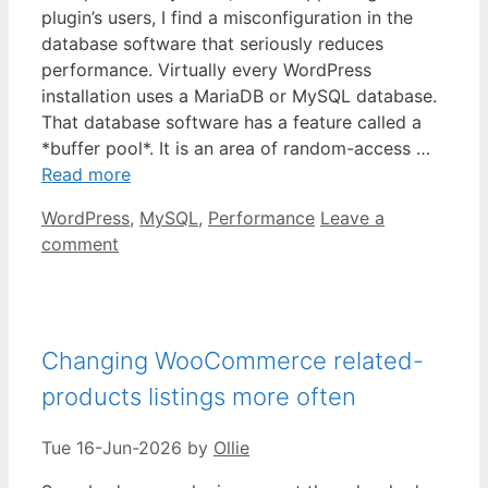
plugin’s users, I find a misconfiguration in the
database software that seriously reduces
performance. Virtually every WordPress
installation uses a MariaDB or MySQL database.
That database software has a feature called a
*buffer pool*. It is an area of random-access …
Read more
Categories
WordPress
,
MySQL
,
Performance
Leave a
comment
Changing WooCommerce related-
products listings more often
Tue 16-Jun-2026
by
Ollie