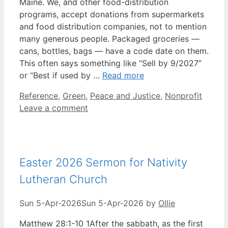
Maine. We, and other food-distribution
programs, accept donations from supermarkets
and food distribution companies, not to mention
many generous people. Packaged groceries —
cans, bottles, bags — have a code date on them.
This often says something like “Sell by 9/2027”
or “Best if used by …
Read more
Categories
Reference
,
Green
,
Peace and Justice
,
Nonprofit
Leave a comment
Easter 2026 Sermon for Nativity
Lutheran Church
Sun 5-Apr-2026
Sun 5-Apr-2026
by
Ollie
Matthew 28:1-10 1After the sabbath, as the first