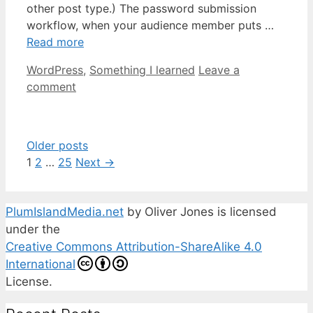
other post type.) The password submission
workflow, when your audience member puts …
Read more
Categories
WordPress
,
Something I learned
Leave a
comment
Older posts
Page
Page
Page
1
2
…
25
Next
→
PlumIslandMedia.net
by
Oliver Jones
is licensed
under the
Creative Commons Attribution-ShareAlike 4.0
International
License.