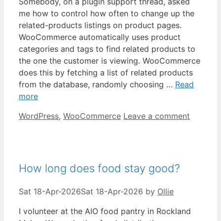
Somebody, on a plugin support thread, asked
me how to control how often to change up the
related-products listings on product pages.
WooCommerce automatically uses product
categories and tags to find related products to
the one the customer is viewing. WooCommerce
does this by fetching a list of related products
from the database, randomly choosing …
Read
more
Categories
WordPress
,
WooCommerce
Leave a comment
How long does food stay good?
Sat 18-Apr-2026
Sat 18-Apr-2026
by
Ollie
I volunteer at the AIO food pantry in Rockland