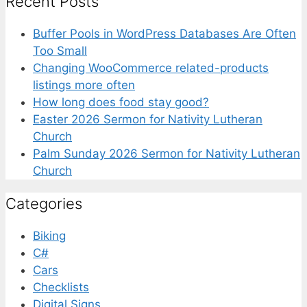
Recent Posts
Buffer Pools in WordPress Databases Are Often
Too Small
Changing WooCommerce related-products
listings more often
How long does food stay good?
Easter 2026 Sermon for Nativity Lutheran
Church
Palm Sunday 2026 Sermon for Nativity Lutheran
Church
Categories
Biking
C#
Cars
Checklists
Digital Signs