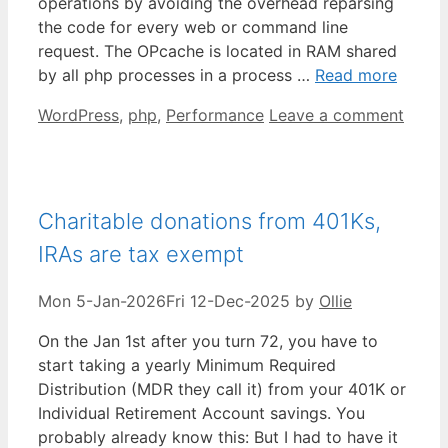
operations by avoiding the overhead reparsing
the code for every web or command line
request. The OPcache is located in RAM shared
by all php processes in a process …
Read more
Categories
WordPress
,
php
,
Performance
Leave a comment
Charitable donations from 401Ks,
IRAs are tax exempt
Mon 5-Jan-2026
Fri 12-Dec-2025
by
Ollie
On the Jan 1st after you turn 72, you have to
start taking a yearly Minimum Required
Distribution (MDR they call it) from your 401K or
Individual Retirement Account savings. You
probably already know this: But I had to have it