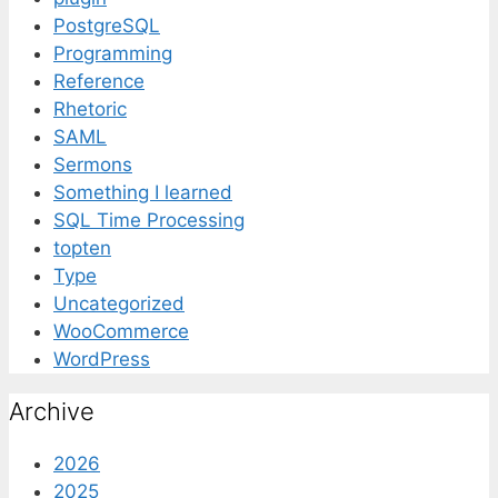
PostgreSQL
Programming
Reference
Rhetoric
SAML
Sermons
Something I learned
SQL Time Processing
topten
Type
Uncategorized
WooCommerce
WordPress
Archive
2026
2025