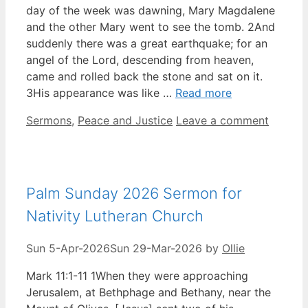
day of the week was dawning, Mary Magdalene
and the other Mary went to see the tomb. 2And
suddenly there was a great earthquake; for an
angel of the Lord, descending from heaven,
came and rolled back the stone and sat on it.
3His appearance was like …
Read more
Categories
Sermons
,
Peace and Justice
Leave a comment
Palm Sunday 2026 Sermon for
Nativity Lutheran Church
Sun 5-Apr-2026
Sun 29-Mar-2026
by
Ollie
Mark 11:1-11 1When they were approaching
Jerusalem, at Bethphage and Bethany, near the