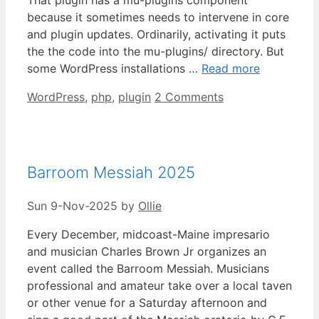
because it sometimes needs to intervene in core
and plugin updates. Ordinarily, activating it puts
the the code into the mu-plugins/ directory. But
some WordPress installations …
Read more
Categories
WordPress
,
php
,
plugin
2 Comments
Barroom Messiah 2025
Sun 9-Nov-2025
by
Ollie
Every December, midcoast-Maine impresario
and musician Charles Brown Jr organizes an
event called the Barroom Messiah. Musicians
professional and amateur take over a local taven
or other venue for a Saturday afternoon and