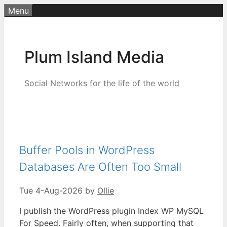
Skip
Menu
to
content
Plum Island Media
Social Networks for the life of the world
Buffer Pools in WordPress
Databases Are Often Too Small
Tue 4-Aug-2026
by
Ollie
I publish the WordPress plugin Index WP MySQL
For Speed. Fairly often, when supporting that