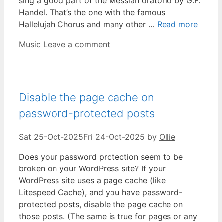
sing a good part of the Messiah oratorio by G.F.
Handel. That’s the one with the famous
Hallelujah Chorus and many other …
Read more
Categories
Music
Leave a comment
Disable the page cache on
password-protected posts
Sat 25-Oct-2025
Fri 24-Oct-2025
by
Ollie
Does your password protection seem to be
broken on your WordPress site? If your
WordPress site uses a page cache (like
Litespeed Cache), and you have password-
protected posts, disable the page cache on
those posts. (The same is true for pages or any