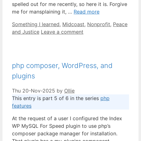
spelled out for me recently, so here it is. Forgive
me for mansplaining it, …
Read more
Categories
Something I learned
,
Midcoast
,
Nonprofit
,
Peace
and Justice
Leave a comment
php composer, WordPress, and
plugins
Thu 20-Nov-2025
by
Ollie
This entry is part 5 of 6 in the series
php
features
At the request of a user I configured the Index
WP MySQL For Speed plugin to use php’s
composer package manager for installation.
That plugin has a mu-plugins component