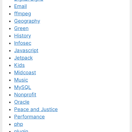
Email
ffmpeg
Geography
Green
History
Infosec
Javascript
Jetpack
Kids
Midcoast
Music
MySQL
Nonprofit
Oracle
Peace and Justice
Performance
php
plugin