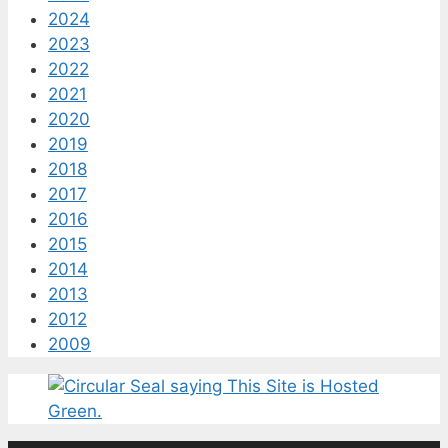
2024
2023
2022
2021
2020
2019
2018
2017
2016
2015
2014
2013
2012
2009