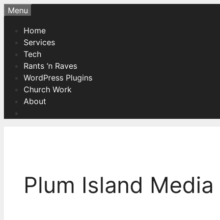
Skip
Menu
to
Home
content
Services
Tech
Rants ‘n Raves
WordPress Plugins
Church Work
About
Plum Island Media