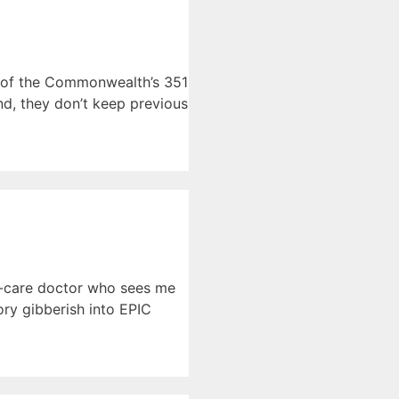
h of the Commonwealth’s 351
d, they don’t keep previous
ry-care doctor who sees me
ry gibberish into EPIC