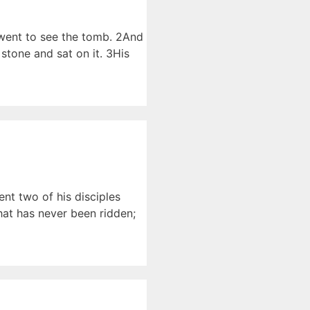
 went to see the tomb. 2And
stone and sat on it. 3His
nt two of his disciples
that has never been ridden;