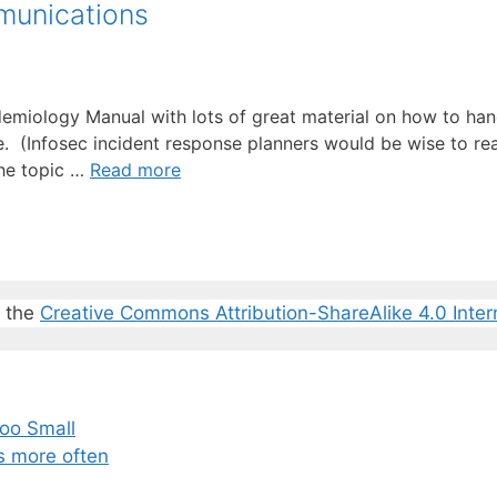
munications
demiology Manual with lots of great material on how to han
(Infosec incident response planners would be wise to read 
the topic …
Read more
r the
Creative Commons Attribution-ShareAlike 4.0 Inter
oo Small
s more often