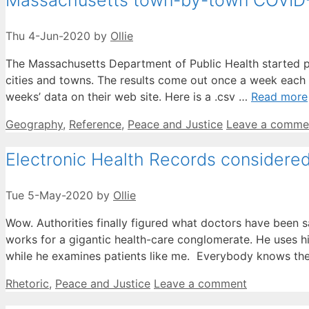
Massachusetts town-by-town COVID
Thu 4-Jun-2020
by
Ollie
The Massachusetts Department of Public Health started pu
cities and towns. The results come out once a week each 
weeks’ data on their web site. Here is a .csv …
Read more
Categories
Geography
,
Reference
,
Peace and Justice
Leave a comme
Electronic Health Records considere
Tue 5-May-2020
by
Ollie
Wow. Authorities finally figured what doctors have been 
works for a gigantic health-care conglomerate. He uses h
while he examines patients like me. Everybody knows t
Categories
Rhetoric
,
Peace and Justice
Leave a comment