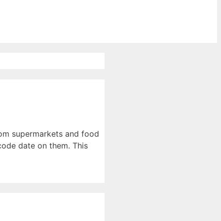
from supermarkets and food
code date on them. This