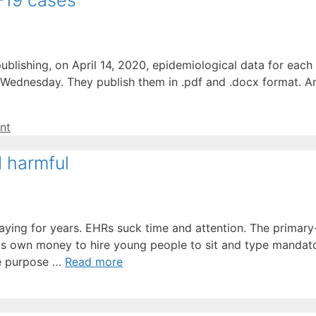
-19 cases
blishing, on April 14, 2020, epidemiological data for eac
Wednesday. They publish them in .pdf and .docx format. An
nt
d harmful
saying for years. EHRs suck time and attention. The prima
is own money to hire young people to sit and type mandato
he purpose …
Read more