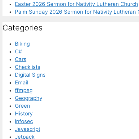
Easter 2026 Sermon for Nativity Lutheran Church
Palm Sunday 2026 Sermon for Nativity Lutheran 
Categories
Biking
C#
Cars
Checklists
Digital Signs
Email
ffmpeg
Geography
Green
History
Infosec
Javascript
Jetpack