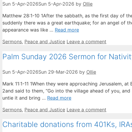
Sun 5-Apr-2026
Sun 5-Apr-2026
by
Ollie
Matthew 28:1-10 1After the sabbath, as the first day of
suddenly there was a great earthquake; for an angel of t
appearance was like …
Read more
Categories
Sermons
,
Peace and Justice
Leave a comment
Palm Sunday 2026 Sermon for Nativi
Sun 5-Apr-2026
Sun 29-Mar-2026
by
Ollie
Mark 11:1-11 1When they were approaching Jerusalem, at B
2and said to them, “Go into the village ahead of you, and i
untie it and bring …
Read more
Categories
Sermons
,
Peace and Justice
Leave a comment
Charitable donations from 401Ks, IRA