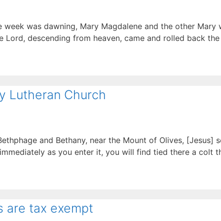
 the week was dawning, Mary Magdalene and the other Mary
he Lord, descending from heaven, came and rolled back the 
ty Lutheran Church
ethphage and Bethany, near the Mount of Olives, [Jesus] se
mmediately as you enter it, you will find tied there a colt 
s are tax exempt