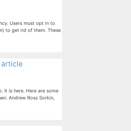
ncy. Users must opt in to
n) to get rid of them. These
article
o. It is here. Here are some
then. Andrew Ross Sorkin,