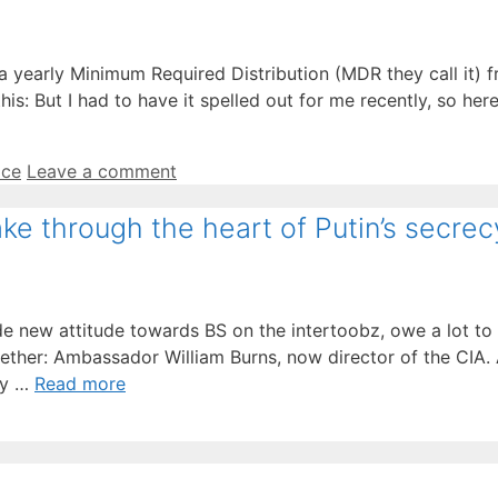
 a yearly Minimum Required Distribution (MDR they call it) 
: But I had to have it spelled out for me recently, so here 
ice
Leave a comment
ake through the heart of Putin’s secrec
e new attitude towards BS on the intertoobz, owe a lot to 
gether: Ambassador William Burns, now director of the CIA.
hey …
Read more