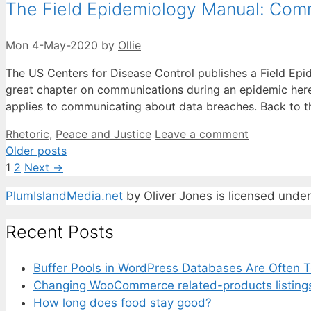
The Field Epidemiology Manual: Com
Mon 4-May-2020
by
Ollie
The US Centers for Disease Control publishes a Field Epi
great chapter on communications during an epidemic here. 
applies to communicating about data breaches. Back to 
Categories
Rhetoric
,
Peace and Justice
Leave a comment
Older posts
Page
Page
1
2
Next
→
PlumIslandMedia.net
by
Oliver Jones
is licensed unde
Recent Posts
Buffer Pools in WordPress Databases Are Often T
Changing WooCommerce related-products listing
How long does food stay good?