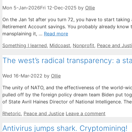
Mon 5-Jan-2026
Fri 12-Dec-2025
by
Ollie
On the Jan 1st after you turn 72, you have to start taking
Retirement Account savings. You probably already know this
mansplaining it, …
Read more
Categories
Something I learned
,
Midcoast
,
Nonprofit
,
Peace and Just
The west’s radical transparency: a st
Wed 16-Mar-2022
by
Ollie
The unity of NATO, and the effectiveness of the world-wid
pulled off by the foreign policy dream team Biden put to
of State Avril Haines Director of National Intelligence. T
Categories
Rhetoric
,
Peace and Justice
Leave a comment
Antivirus jumps shark. Cryptomining!