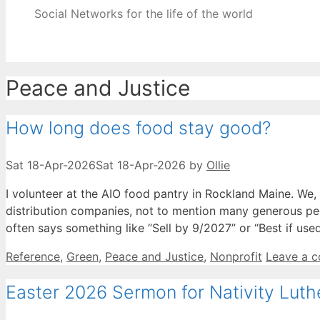
Social Networks for the life of the world
Peace and Justice
How long does food stay good?
Sat 18-Apr-2026
Sat 18-Apr-2026
by
Ollie
I volunteer at the AIO food pantry in Rockland Maine. We
distribution companies, not to mention many generous pe
often says something like “Sell by 9/2027” or “Best if us
Categories
Reference
,
Green
,
Peace and Justice
,
Nonprofit
Leave a 
Easter 2026 Sermon for Nativity Lut