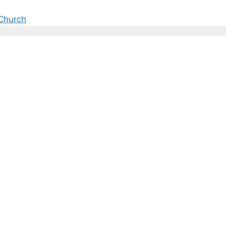
Church