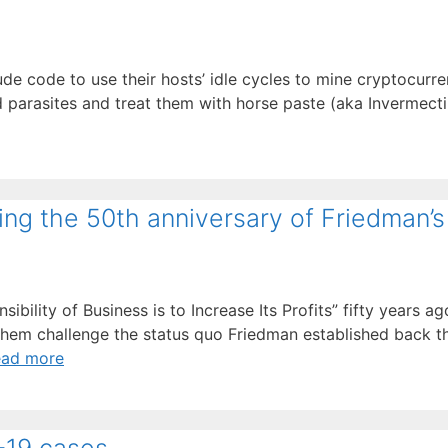
de code to use their hosts’ idle cycles to mine cryptocurre
d parasites and treat them with horse paste (aka Invermecti
ing the 50th anniversary of Friedman’s 
bility of Business is to Increase Its Profits” fifty years ag
f them challenge the status quo Friedman established back 
ead more