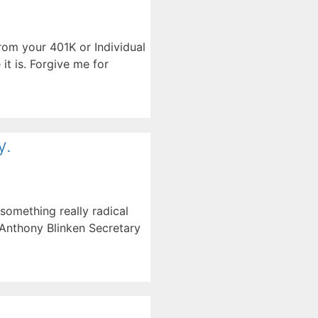
from your 401K or Individual
it is. Forgive me for
y.
something really radical
 Anthony Blinken Secretary