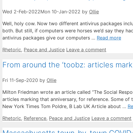
Wed 2-Feb-2022
Mon 10-Jan-2022
by
Ollie
Well, holy cow. Now two different antivirus packages inclu
both. But still, if computers were horses we’d say they ha
antivirus packages give our computers …
Read more
Categories
Rhetoric
,
Peace and Justice
Leave a comment
From around the ‘toobz: articles mark
Fri 11-Sep-2020
by
Ollie
Milton Friedman wrote an article called “The Social Responsi
articles marking that anniversary, for reference. Some o
New York Times Tom Poldre, B Lab UK Article about …
R
Categories
Rhetoric
,
Reference
,
Peace and Justice
Leave a comment