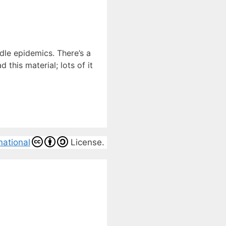
dle epidemics. There’s a
this material; lots of it
national
License.