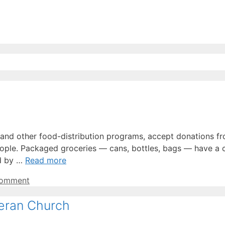
, and other food-distribution programs, accept donations 
ople. Packaged groceries — cans, bottles, bags — have a 
ed by …
Read more
comment
heran Church