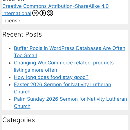
Creative Commons Attribution-ShareAlike 4.0
International
License.
Recent Posts
Buffer Pools in WordPress Databases Are Often
Too Small
Changing WooCommerce related-products
listings more often
How long does food stay good?
Easter 2026 Sermon for Nativity Lutheran
Church
Palm Sunday 2026 Sermon for Nativity Lutheran
Church
Categories