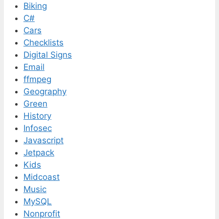
Biking
C#
Cars
Checklists
Digital Signs
Email
ffmpeg
Geography
Green
History
Infosec
Javascript
Jetpack
Kids
Midcoast
Music
MySQL
Nonprofit