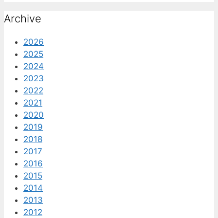
Archive
2026
2025
2024
2023
2022
2021
2020
2019
2018
2017
2016
2015
2014
2013
2012