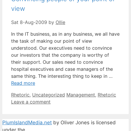
view
Sat 8-Aug-2009
by
Ollie
In the IT business, as in any business, we all have
the task of making our point of view
understood. Our executives need to convince
our investors that the company is worthy of
their support. Our sales need to convince
hospital executives and case managers of the
same thing. The interesting thing to keep in …
Read more
Categories
Tags
Rhetoric
,
Uncategorized
Management
,
Rhetoric
Leave a comment
PlumIslandMedia.net
by
Oliver Jones
is licensed
under the