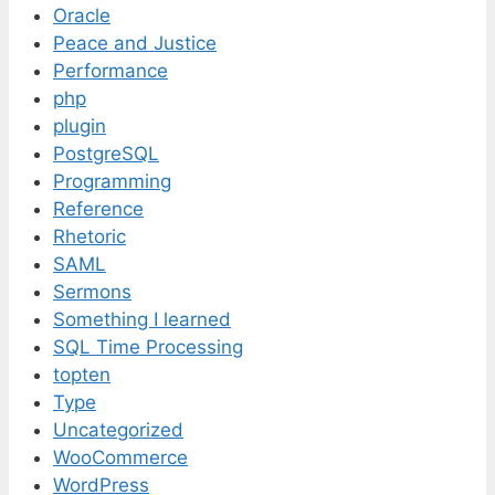
Oracle
Peace and Justice
Performance
php
plugin
PostgreSQL
Programming
Reference
Rhetoric
SAML
Sermons
Something I learned
SQL Time Processing
topten
Type
Uncategorized
WooCommerce
WordPress