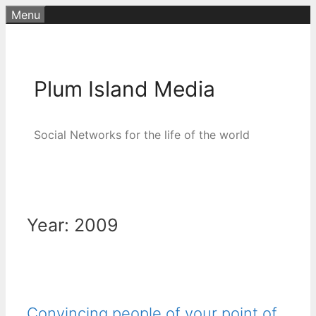
Skip
Menu
to
content
Plum Island Media
Social Networks for the life of the world
Year:
2009
Convincing people of your point of