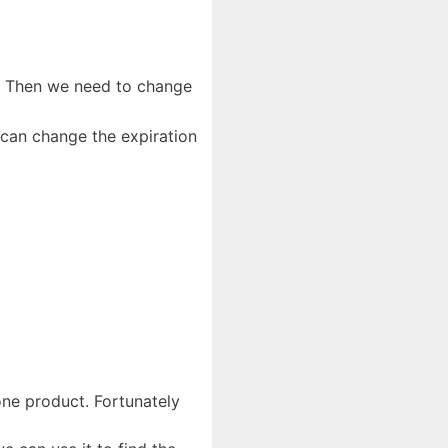
. Then we need to change
 can change the expiration
one product. Fortunately