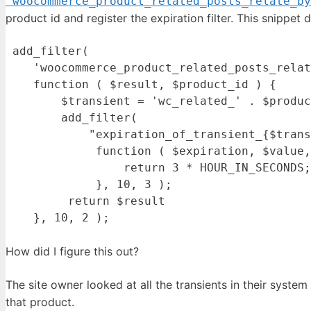
'woocommerce_product_related_posts_relate_by
product id and register the expiration filter. This snippet d
 add_filter( 

    'woocommerce_product_related_posts_relat
    function ( $result, $product_id ) {

        $transient = 'wc_related_' . $produc
        add_filter( 

            "expiration_of_transient_{$trans
             function ( $expiration, $value,
                 return 3 * HOUR_IN_SECONDS;

             }, 10, 3 );

         return $result

How did I figure this out?
The site owner looked at all the transients in their syste
that product.