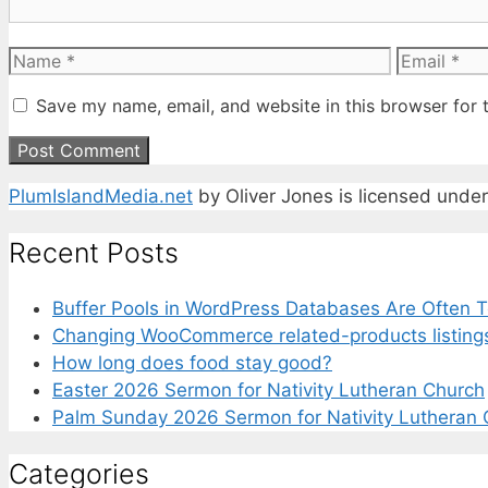
Name
Email
Save my name, email, and website in this browser for 
PlumIslandMedia.net
by
Oliver Jones
is licensed unde
Recent Posts
Buffer Pools in WordPress Databases Are Often T
Changing WooCommerce related-products listing
How long does food stay good?
Easter 2026 Sermon for Nativity Lutheran Church
Palm Sunday 2026 Sermon for Nativity Lutheran 
Categories