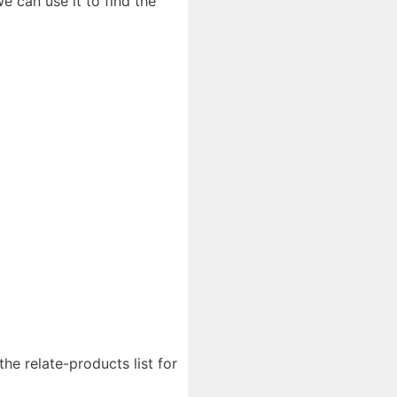
 can use it to find the
the relate-products list for