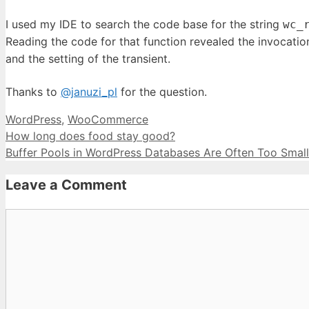
I used my IDE to search the code base for the string
wc_
Reading the code for that function revealed the invocatio
and the setting of the transient.
Thanks to
@januzi_pl
for the question.
Categories
WordPress
,
WooCommerce
How long does food stay good?
Buffer Pools in WordPress Databases Are Often Too Small
Leave a Comment
Comment