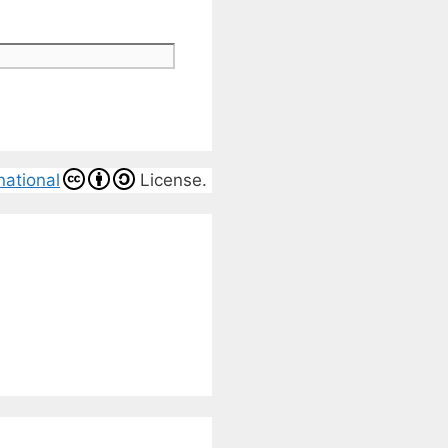
national
License.