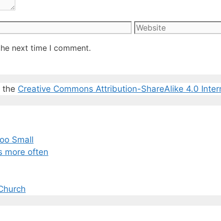
Website
the next time I comment.
r the
Creative Commons Attribution-ShareAlike 4.0 Inter
oo Small
s more often
Church