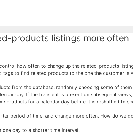
-products listings more often
control how often to change up the related-products listin
ags to find related products to the one the customer is v
ducts from the database, randomly choosing some of them (
 calendar day. If the transient is present on subsequent vi
ame products for a calendar day before it is reshuffled to s
rter period of time, and change more often. How do we do
m one day to a shorter time interval.