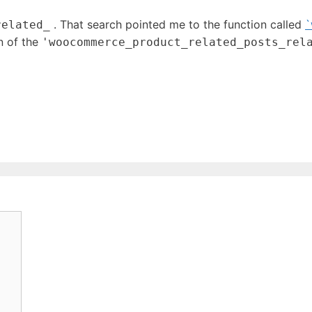
. That search pointed me to the function called
`
related_
n of the
'woocommerce_product_related_posts_rel