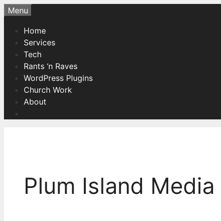
Skip
Menu
to
Home
content
Services
Tech
Rants ‘n Raves
WordPress Plugins
Church Work
About
Plum Island Media