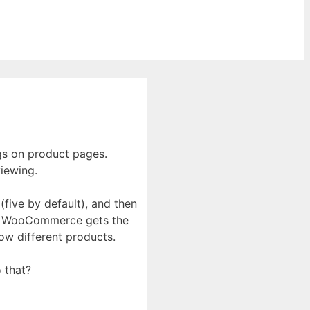
gs on product pages.
iewing.
five by default), and then
ews, WooCommerce gets the
how different products.
 that?