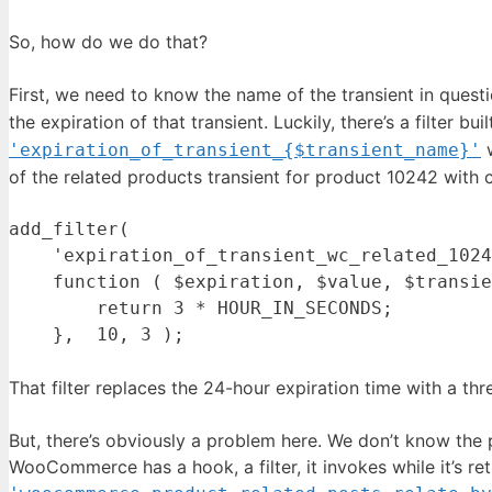
So, how do we do that?
First, we need to know the name of the transient in questio
the expiration of that transient. Luckily, there’s a filter bui
w
'expiration_of_transient_{$transient_name}'
of the related products transient for product 10242 with c
add_filter(

    'expiration_of_transient_wc_related_1024
    function ( $expiration, $value, $transie
        return 3 * HOUR_IN_SECONDS;

That filter replaces the 24-hour expiration time with a th
But, there’s obviously a problem here. We don’t know the p
WooCommerce has a hook, a filter, it invokes while it’s retri