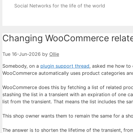
Social Networks for the life of the world
Changing WooCommerce related
Tue 16-Jun-2026
by
Ollie
Somebody, on a
plugin support thread
, asked me how to 
WooCommerce automatically uses product categories and t
WooCommerce does this by fetching a list of related pro
stashing the list in a transient with an expiration of one
list from the transient. That means the list includes the s
This shop owner wants them to remain the same for a sho
The answer is to shorten the lifetime of the transient, fro