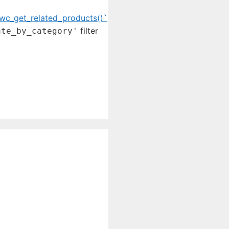
wc_get_related_products()`
filter
ate_by_category'