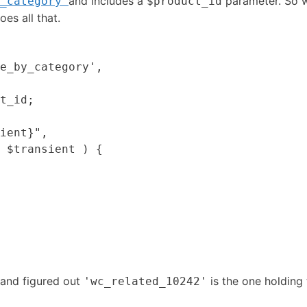
and includes a
parameter. So we
_category'
$product_id
oes all that.
e_by_category',

t_id;

ient}",

 $transient ) {

m and figured out
is the one holding 
'wc_related_10242'