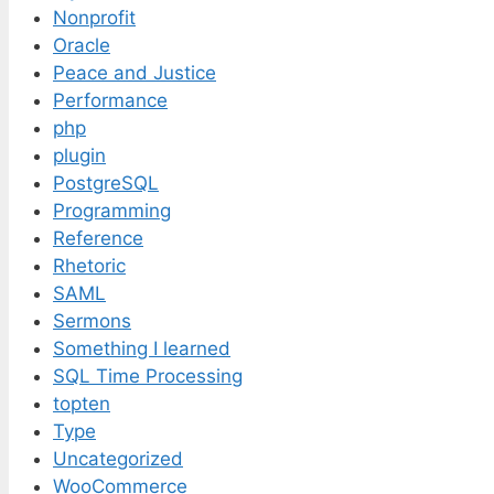
Nonprofit
Oracle
Peace and Justice
Performance
php
plugin
PostgreSQL
Programming
Reference
Rhetoric
SAML
Sermons
Something I learned
SQL Time Processing
topten
Type
Uncategorized
WooCommerce