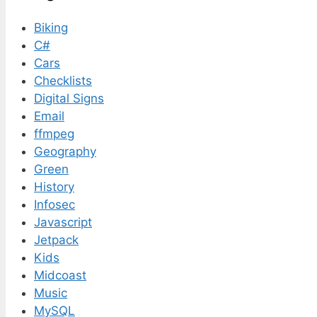
Biking
C#
Cars
Checklists
Digital Signs
Email
ffmpeg
Geography
Green
History
Infosec
Javascript
Jetpack
Kids
Midcoast
Music
MySQL