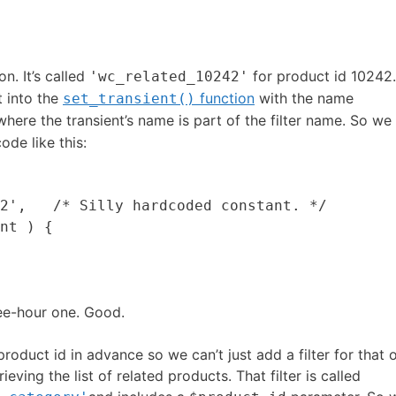
n. It’s called
for product id 10242
'wc_related_10242'
lt into the
function
with the name
set_transient()
here the transient’s name is part of the filter name. So we
ode like this:
2',   /* Silly hardcoded constant. */

nt ) {

ree-hour one. Good.
roduct id in advance so we can’t just add a filter for that 
eving the list of related products. That filter is called